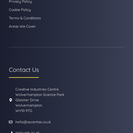
Privacy Policy
Cookie Policy
Terms & Conditions
Areas We Cover
Contact Us
Creative Industries Centre
Wolverhampton Science Park
Glaisher Drive
Wolverhampton
WV10 9TG
hello@ascentas.co.uk