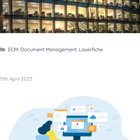
Categories
ECM
,
Document Management
,
Laserfiche
11th April 2023