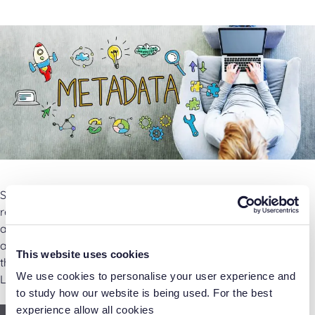
So you just got Laserfiche and you’re excited to fill the
repository with hundreds of documents. But wait! Before
adding content into the repository, it’s important to think
about how to find it later. One of the best ways you can do
This website uses cookies
that is with metadata. Metadata is “data about data.” In
We use cookies to personalise your user experience and
Laserfiche, it provides …
to study how our website is being used. For the best
experience allow all cookies