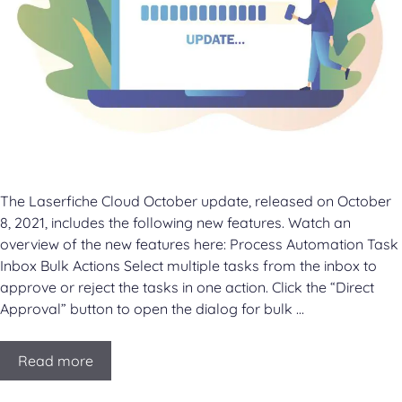
The Laserfiche Cloud October update, released on October
8, 2021, includes the following new features. Watch an
overview of the new features here: Process Automation Task
Inbox Bulk Actions Select multiple tasks from the inbox to
approve or reject the tasks in one action. Click the “Direct
Approval” button to open the dialog for bulk …
Read more