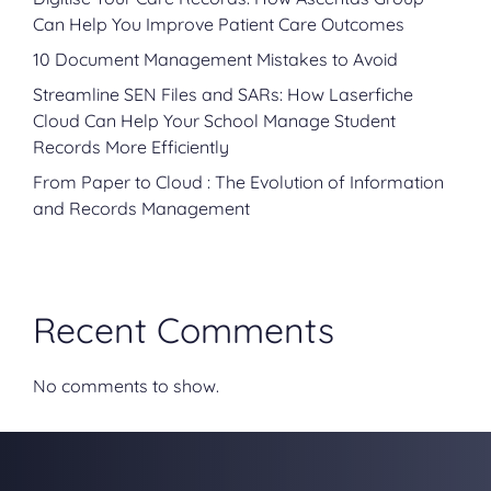
Can Help You Improve Patient Care Outcomes
10 Document Management Mistakes to Avoid
Streamline SEN Files and SARs: How Laserfiche
Cloud Can Help Your School Manage Student
Records More Efficiently
From Paper to Cloud : The Evolution of Information
and Records Management
Recent Comments
No comments to show.