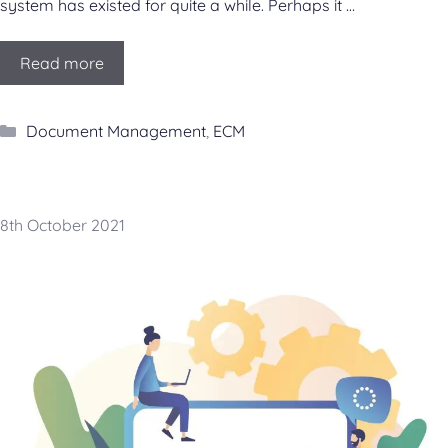
system has existed for quite a while. Perhaps it …
Read more
Categories
Document Management
,
ECM
8th October 2021