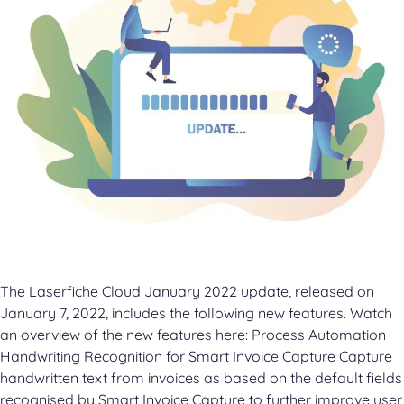
The Laserfiche Cloud January 2022 update, released on
January 7, 2022, includes the following new features. Watch
an overview of the new features here: Process Automation
Handwriting Recognition for Smart Invoice Capture Capture
handwritten text from invoices as based on the default fields
recognised by Smart Invoice Capture to further improve user