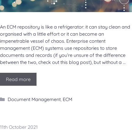
An ECM repository is like a refrigerator: it can stay clean and
organised with a little effort or it can become an
impenetrable vessel of chaos. Enterprise content
management (ECM) systems use repositories to store
documents and records (if you’re unsure of the difference
between the two, check out this blog post), but without a …
Read more
Categories
Document Management
,
ECM
11th October 2021