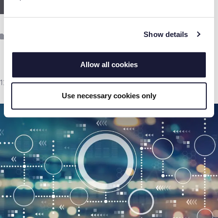
Read more
Show details
Categories
Document Management
,
ECM
Allow all cookies
12th November 2021
Use necessary cookies only