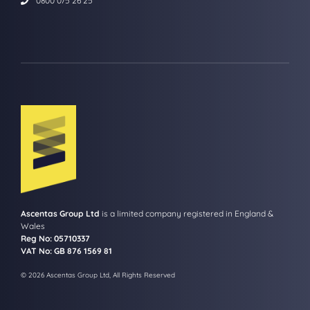
0800 075 26 25
Ascentas Group Ltd
is a limited company registered in England &
Wales
Reg No: 05710337
VAT No: GB 876 1569 81
© 2026 Ascentas Group Ltd, All Rights Reserved