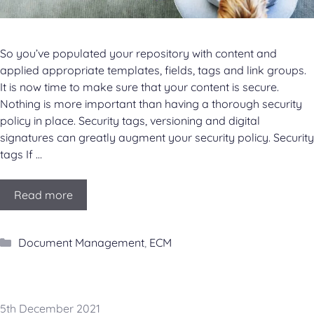
So you’ve populated your repository with content and
applied appropriate templates, fields, tags and link groups.
It is now time to make sure that your content is secure.
Nothing is more important than having a thorough security
policy in place. Security tags, versioning and digital
signatures can greatly augment your security policy. Security
tags If …
Read more
Categories
Document Management
,
ECM
5th December 2021