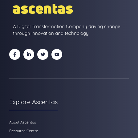
A Digital Transformation Company driving change
through innovation and technology.
Explore Ascentas
About Ascentas
Resource Centre