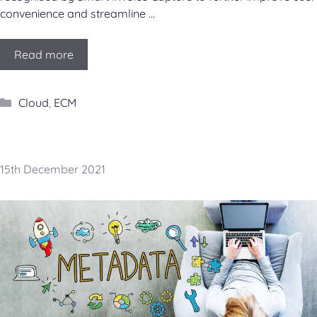
convenience and streamline …
Read more
Categories
Cloud
,
ECM
15th December 2021