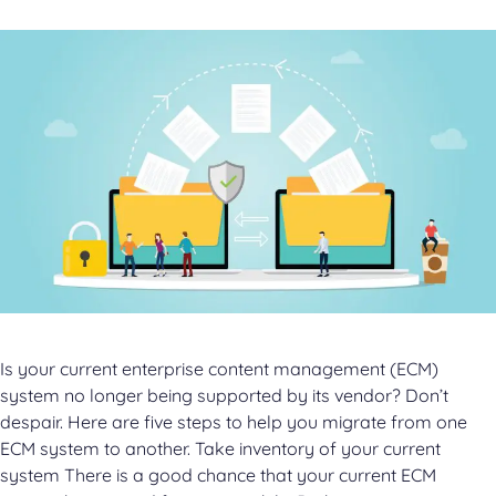
Is your current enterprise content management (ECM)
system no longer being supported by its vendor? Don’t
despair. Here are five steps to help you migrate from one
ECM system to another. Take inventory of your current
system There is a good chance that your current ECM