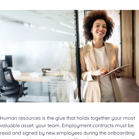
Human resources is the glue that holds together your most
valuable asset: your team. Employment contracts must be
read and signed by new employees during the onboarding