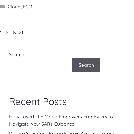
Categories
Cloud
,
ECM
Page
Page
1
2
Next
→
Search
Search
Recent Posts
How Laserfiche Cloud Empowers Employers to
Navigate New SARs Guidance
Digitise Your Care Records: How Ascentas Group