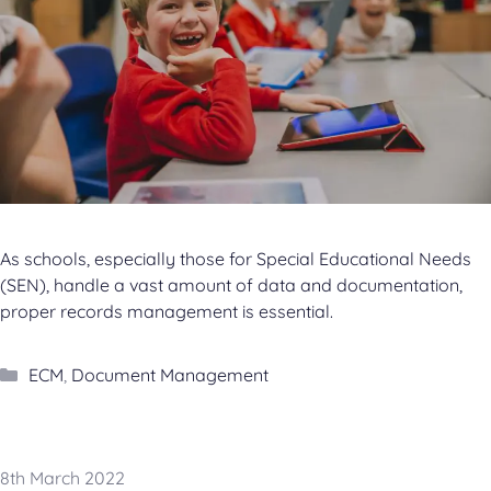
As schools, especially those for Special Educational Needs
(SEN), handle a vast amount of data and documentation,
proper records management is essential.
Categories
ECM
,
Document Management
8th March 2022