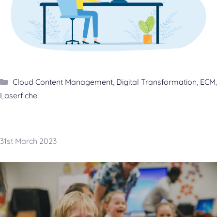
Categories
Cloud Content Management
,
Digital Transformation
,
ECM
,
Laserfiche
31st March 2023