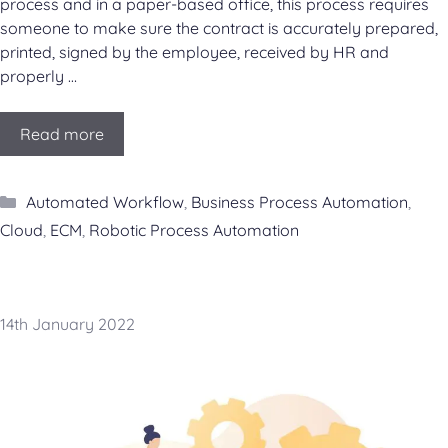
process and in a paper-based office, this process requires
someone to make sure the contract is accurately prepared,
printed, signed by the employee, received by HR and
properly …
Read more
Categories
Automated Workflow
,
Business Process Automation
,
Cloud
,
ECM
,
Robotic Process Automation
14th January 2022