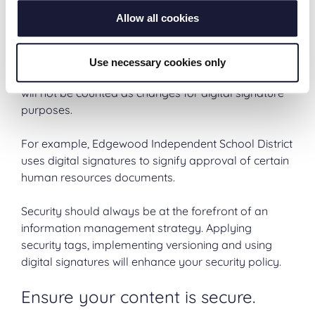
particular person and has not been modified since
Allow all cookies
the signature was applied. Digital signatures help
certify the authenticity of documents. Note that this
only applies to changes to the image pages or
Use necessary cookies only
electronic file. Changes to metadata or annotations
will not be counted as changes for digital signature
purposes.
For example, Edgewood Independent School District
uses digital signatures to signify approval of certain
human resources documents.
Security should always be at the forefront of an
information management strategy. Applying
security tags, implementing versioning and using
digital signatures will enhance your security policy.
Ensure your content is secure.