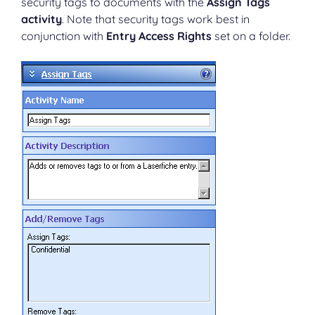
security tags to documents with the
Assign Tags
activity
. Note that security tags work best in
conjunction with
Entry Access Rights
set on a folder.