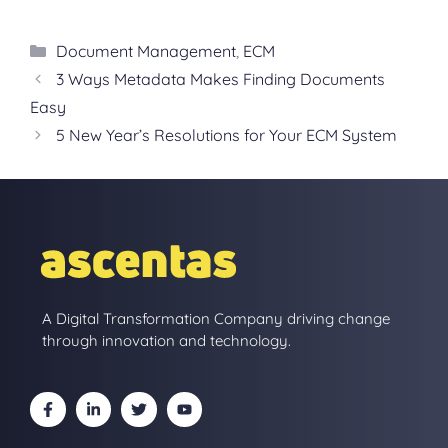
Categories
Document Management
,
ECM
3 Ways Metadata Makes Finding Documents
Easy
5 New Year’s Resolutions for Your ECM System
A Digital Transformation Company driving change
through innovation and technology.