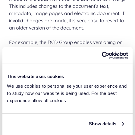
This includes changes to the document’s text,
metadata, image pages and electronic document. If
invalid changes are made, it is very easy to revert to
an older version of the document.
For example, the DCD Group enables versioning on
all of its project documentation in order to keep
track of all of the changes that have been made
and of who made those changes.
This website uses cookies
It is even possible to create a workflow that monitors
changes to certain documents and sends an email
We use cookies to personalise your user experience and
every time there is a new version.
to study how our website is being used. For the best
experience allow all cookies
Digital signatures
A digital signature is a way of indicating that a
Show details
document is authentic, has been signed by a