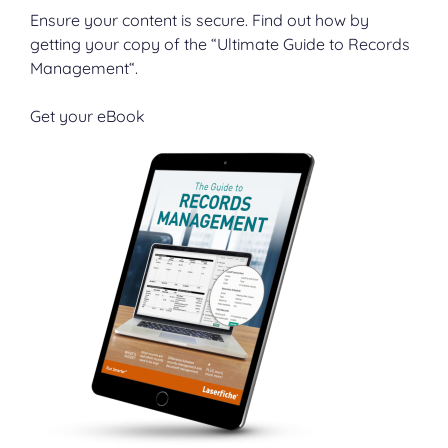
Ensure your content is secure. Find out how by
getting your copy of the “Ultimate Guide to Records
Management“.
Get your eBook