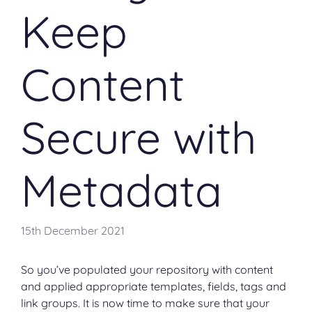
Keep
Content
Secure with
Metadata
15th December 2021
So you’ve populated your repository with content
and applied appropriate templates, fields, tags and
link groups. It is now time to make sure that your