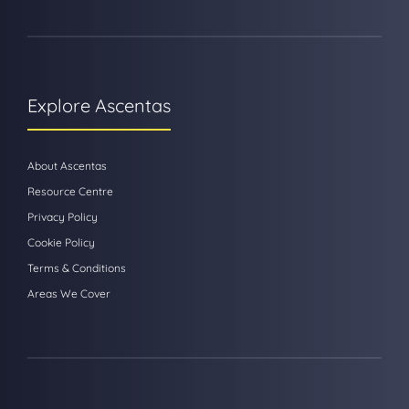
Explore Ascentas
About Ascentas
Resource Centre
Privacy Policy
Cookie Policy
Terms & Conditions
Areas We Cover