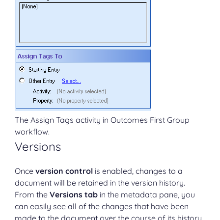
The Assign Tags activity in Outcomes First Group
workflow.
Versions
Once
version control
is enabled, changes to a
document will be retained in the version history.
From the
Versions tab
in the metadata pane, you
can easily see all of the changes that have been
made to the document over the course of its history.