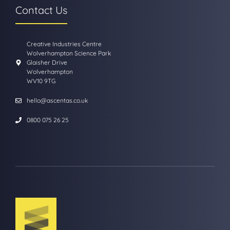
Contact Us
Creative Industries Centre
Wolverhampton Science Park
Glaisher Drive
Wolverhampton
WV10 9TG
hello@ascentas.co.uk
0800 075 26 25