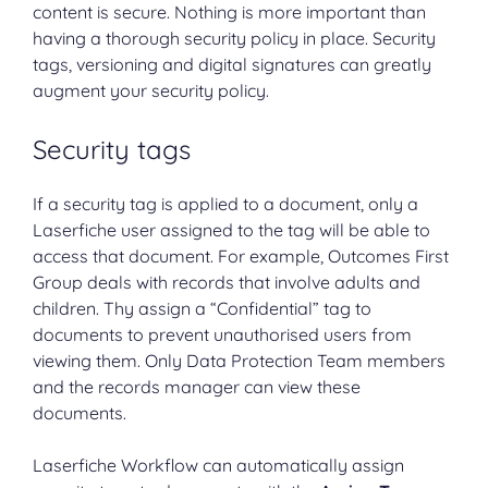
content is secure. Nothing is more important than
having a thorough security policy in place. Security
tags, versioning and digital signatures can greatly
augment your security policy.
Security tags
If a security tag is applied to a document, only a
Laserfiche user assigned to the tag will be able to
access that document. For example, Outcomes First
Group deals with records that involve adults and
children. Thy assign a “Confidential” tag to
documents to prevent unauthorised users from
viewing them. Only Data Protection Team members
and the records manager can view these
documents.
Laserfiche Workflow can automatically assign