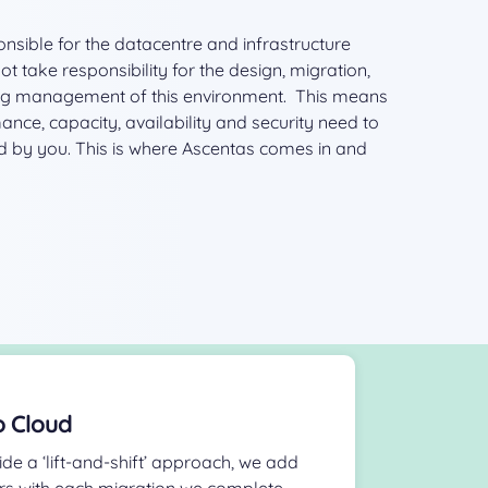
nsible for the datacentre and infrastructure
 take responsibility for the design, migration,
g management of this environment. This means
nce, capacity, availability and security need to
 by you. This is where Ascentas comes in and
o Cloud
ide a ‘lift-and-shift’ approach, we add
rs with each migration we complete.