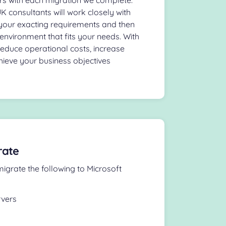
 consultants will work closely with
your exacting requirements and then
environment that fits your needs. With
reduce operational costs, increase
hieve your business objectives
rate
igrate the following to Microsoft
rvers