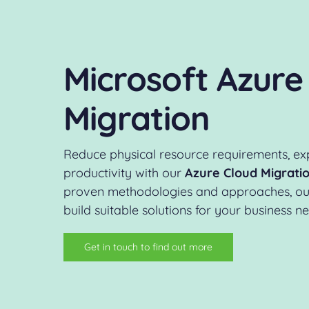
Microsoft Azure
Migration
Reduce physical resource requirements, ex
productivity with our
Azure Cloud Migratio
proven methodologies and approaches, our 
build suitable solutions for your business n
Get in touch to find out more