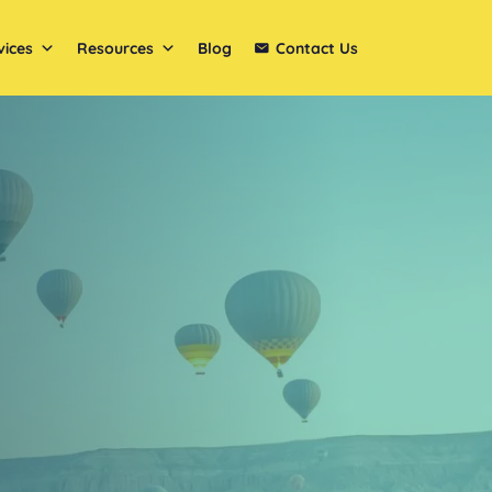
vices
Resources
Blog
Contact Us