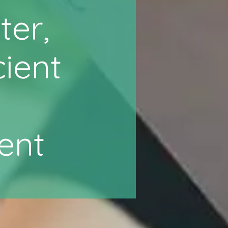
ter,
cient
ent