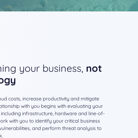
ing your business,
not
logy
ud costs, increase productivity and mitigate
ationship with you begins with evaluating your
 including infrastructure, hardware and line-of-
rk with you to identify your critical business
ulnerabilities, and perform threat analysis to
k.