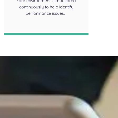
Your environment is monitored
continuously to help identify
performance issues.