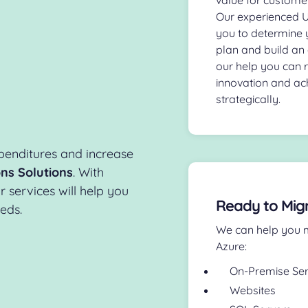
Our experienced UK
you to determine 
plan and build an 
our help you can 
innovation and ac
strategically.
penditures and increase
ns Solutions
. With
services will help you
Ready to Mig
eeds.
We can help you m
Azure:
On-Premise Se
Websites