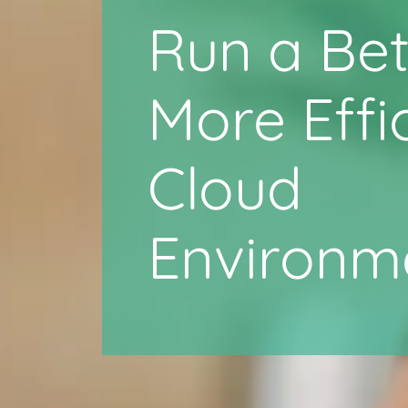
Run a Bet
More Effi
Cloud
Environm