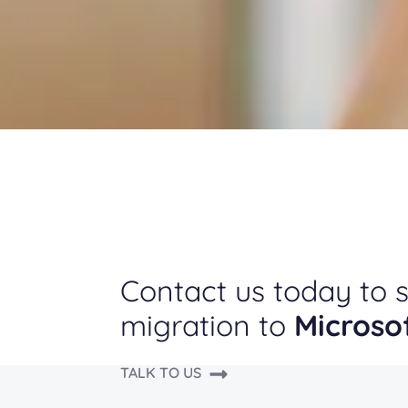
Contact us today to s
migration to
Microso
TALK TO US