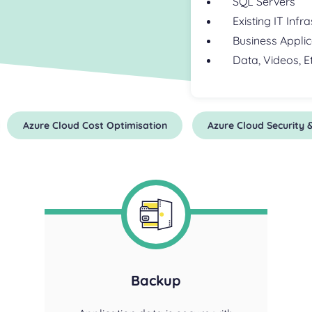
SQL Servers
Existing IT Infr
Business Applic
Data, Videos, Et
Azure Cloud Cost Optimisation
Azure Cloud Security
Backup