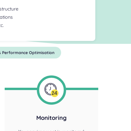
astructure
ations
c.
 & Performance Optimisation
Monitoring