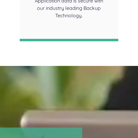
Application data is secure with
our industry leading Backup
Technology.