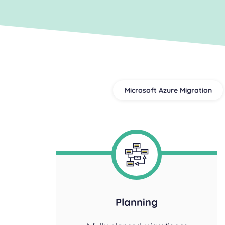
Microsoft Azure Migration
Planning