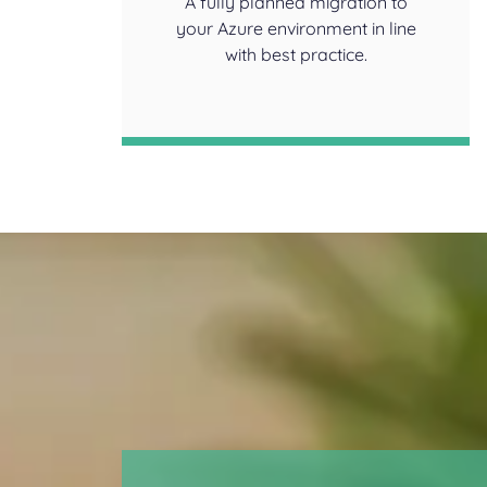
A fully planned migration to
your Azure environment in line
with best practice.