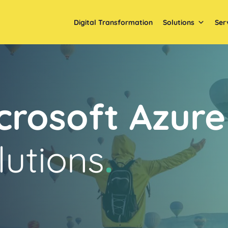
Digital Transformation
Solutions
Ser
crosoft Azure
lutions
.