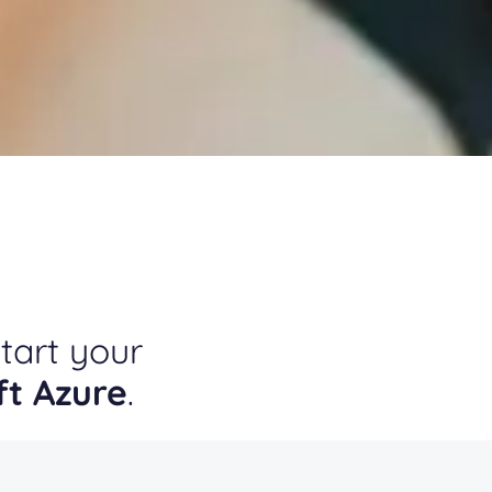
tart your
ft Azure
.