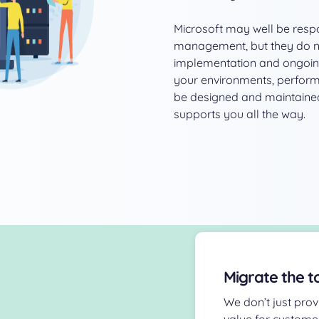
Microsoft may well be respo
management, but they do not
implementation and ongoin
your environments, performa
be designed and maintained
supports you all the way.
Migrate the t
We don’t just prov
value for custome