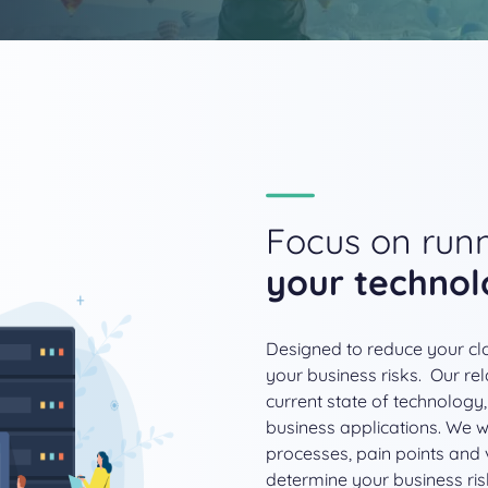
Focus on runn
your techno
Designed to reduce your clo
your business risks. Our rel
current state of technology,
business applications. We wo
processes, pain points and v
determine your business ris