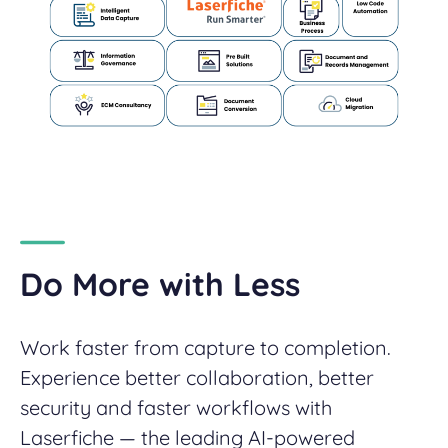
Do More with Less
Work faster from capture to completion.
Experience better collaboration, better
security and faster workflows with
Laserfiche — the leading AI-powered