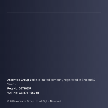
Ascentas Group Ltd
is a limited company registered in England &
Wales
Reg No: 05710337
VAT No: GB 876 1569 81
© 2026 Ascentas Group Ltd, All Rights Reserved