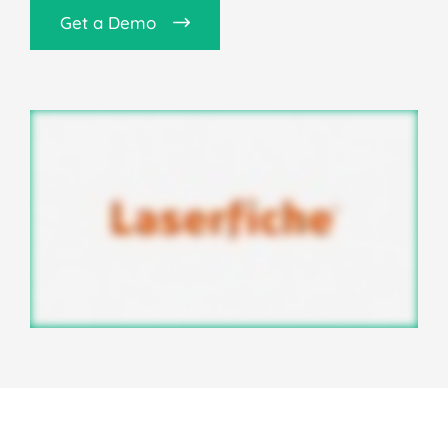
Get a Demo