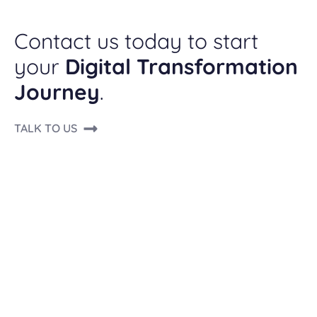
Contact us today to start
your
Digital Transformation
Journey
.
TALK TO US