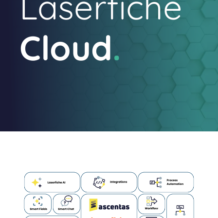
Laserfiche
Cloud
.