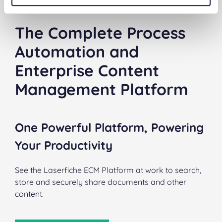
The Complete Process
Automation and
Enterprise Content
Management Platform
One Powerful Platform, Powering
Your Productivity
See the Laserfiche ECM Platform at work to search,
store and securely share documents and other
content.