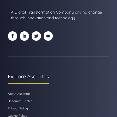
A Digital Transformation Company driving change
through innovation and technology.
Explore Ascentas
About Ascentas
Resource Centre
Privacy Policy
Cookie Policy