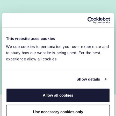
This website uses cookies
We use cookies to personalise your user experience and
to study how our website is being used. For the best
experience allow all cookies
Show details
Allow all cookies
Use necessary cookies only
LASERFICHE CLOUD