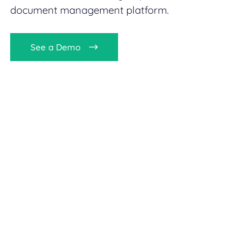
document management platform.
See a Demo