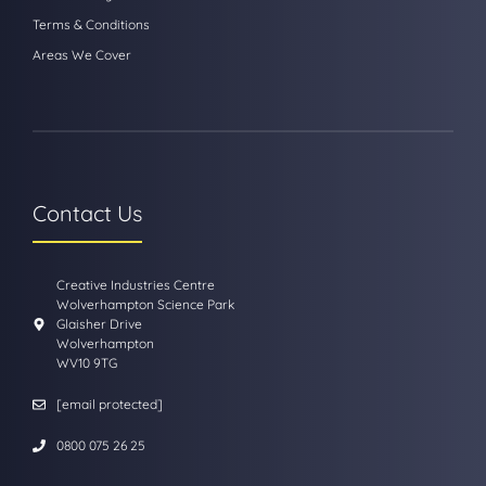
Terms & Conditions
Areas We Cover
Contact Us
Creative Industries Centre
Wolverhampton Science Park
Glaisher Drive
Wolverhampton
WV10 9TG
[email protected]
0800 075 26 25