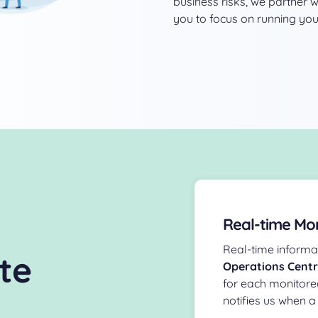
business risks, we partner 
you to focus on running you
Real-time Mon
Real-time informat
te
Operations Cent
for each monitore
notifies us when a 