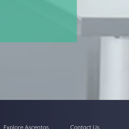
Explore Ascentas
Contact Us