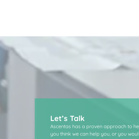
Let’s Talk
Ascentas has a proven approach to hel
you think we can help you, or you would