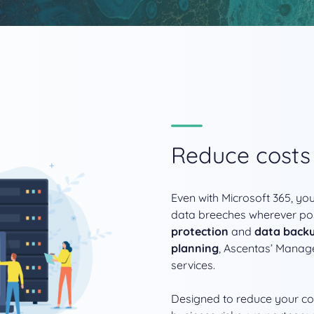
Reduce cost
Even with Microsoft 365, you
data breeches wherever po
protection
and
data back
planning
, Ascentas’ Manage
services.
Designed to reduce your cos