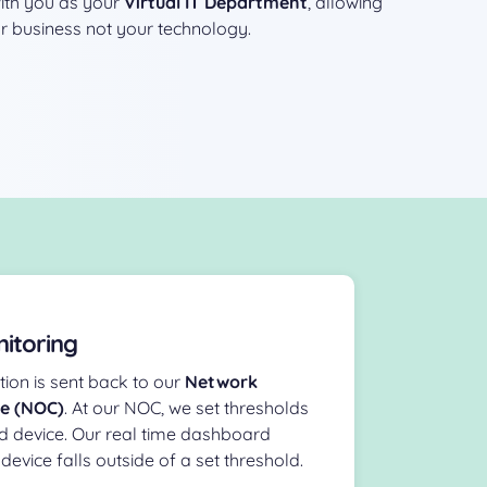
with you as your
Virtual IT Department
, allowing
r business not your technology.
itoring
ion is sent back to our
Network
re (NOC)
. At our NOC, we set thresholds
d device. Our real time dashboard
device falls outside of a set threshold.