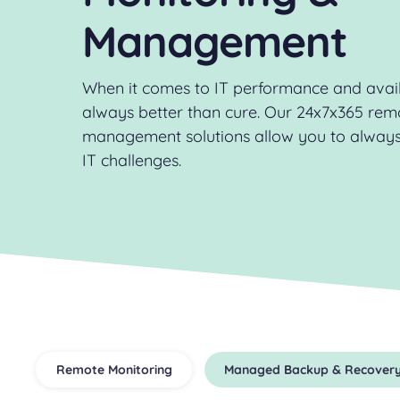
Management
When it comes to IT performance and availa
always better than cure. Our 24x7x365 rem
management solutions allow you to always
IT challenges.
Remote Monitoring
Managed Backup & Recover