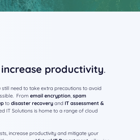
s
increase productivity
.
 still need to take extra precautions to avoid
ssible. From
email encryption
,
spam
up
to
disaster recovery
and
IT assessment &
d IT Solutions is home to a range of cloud
ts, increase productivity and mitigate your