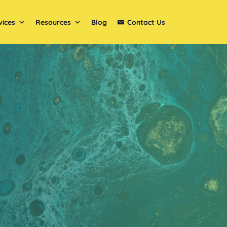
vices
Resources
Blog
Contact Us