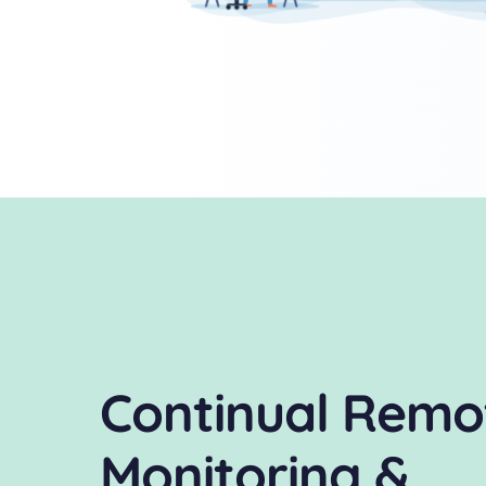
Continual Remo
Monitoring &