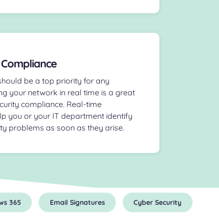
 Compliance
hould be a top priority for any
ng your network in real time is a great
curity compliance. Real-time
lp you or your IT department identify
ity problems as soon as they arise.
ws 365
Email Signatures
Cyber Security