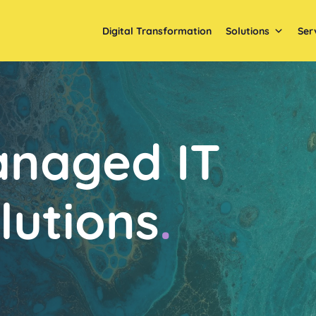
Digital Transformation
Solutions
Ser
naged IT
lutions
.