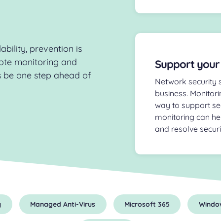
bility, prevention is
ote monitoring and
Support your
 be one step ahead of
Network security s
business. Monitori
way to support se
monitoring can he
and resolve secur
y
Managed Anti-Virus
Microsoft 365
Windo