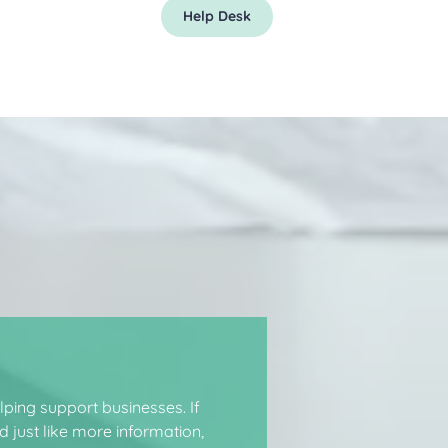
Help Desk
ping support businesses. If
 just like more information,