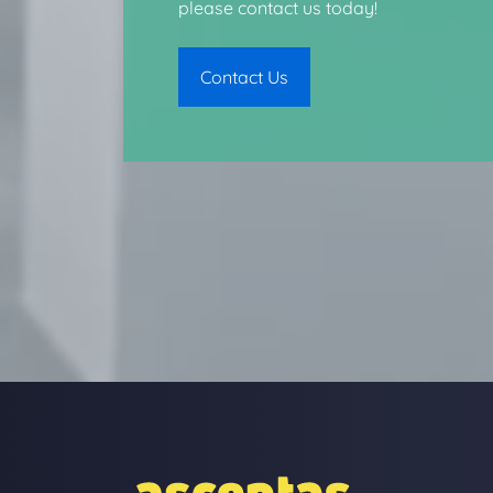
please contact us today!
Contact Us