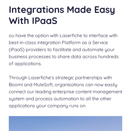
Integrations Made Easy
With IPaaS
ou have the option with Laserfiche to interface with
best-in-class integration Platform as a Service
(iPaaS) providers to facilitate and automate your
business processes to share data across hundreds
of applications.
Through Laserfiche’s strategic partnerships with
Boomi and MuleSoft, organisations can now easily
connect our leading enterprise content management
system and process automation to all the other
applications your company runs on.