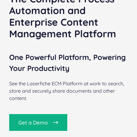
Automation and
Enterprise Content
Management Platform
One Powerful Platform, Powering
Your Productivity
See the Laserfiche ECM Platform at work to search,
store and securely share documents and other
content.
Get a Demo