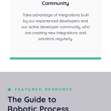
Community
Take advantage of integrations built
by our experienced developers and
our active developer community, who
are creating new integrations and
solutions regularly.
FEATURED RESOURCE
The Guide to
Robotic Process