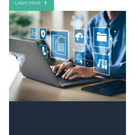
Learn More