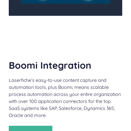
Boomi Integration
Laserfiche’s easy-to-use content capture and
automation tools, plus Boomi, means scalable
process automation across your entire organization
with over 100 application connectors for the top
SaaS systems like SAP, Salesforce, Dynamics 365,
Oracle and more.