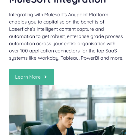
Integrating with Mulesoft’s Anypoint Platform
enables you to capitalise on the benefits of
Laserfiche’s intelligent content capture and
automation to get robust, enterprise grade process
automation across your entire organisation with
over 100 application connectors for the top SaaS
systems like Workday, Tableau, PowerBI and more.
Learn More