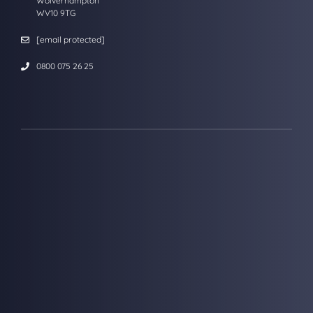
Wolverhampton
WV10 9TG
[email protected]
0800 075 26 25