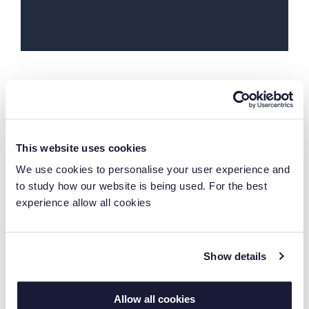
See what you can do with
Laserfiche
This website uses cookies
We use cookies to personalise your user experience and
to study how our website is being used. For the best
experience allow all cookies
Show details
Connect Systems Quickly
Allow all cookies