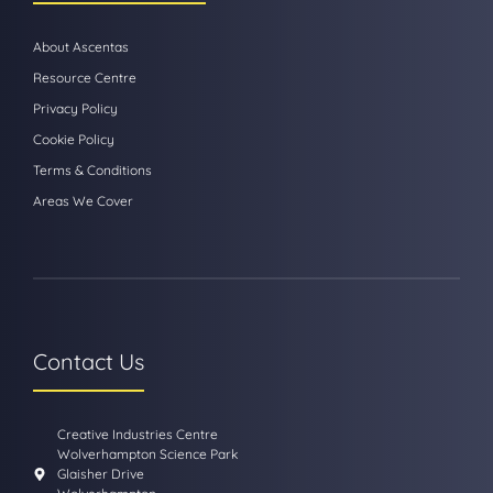
About Ascentas
Resource Centre
Privacy Policy
Cookie Policy
Terms & Conditions
Areas We Cover
Contact Us
Creative Industries Centre
Wolverhampton Science Park
Glaisher Drive