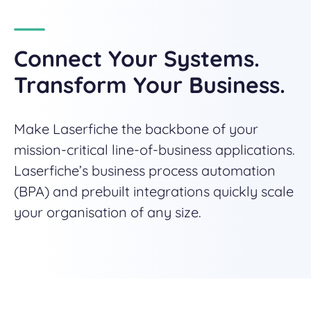
Connect Your Systems.
Transform Your Business.
Make Laserfiche the backbone of your
mission-critical line-of-business applications.
Laserfiche’s business process automation
(BPA) and prebuilt integrations quickly scale
your organisation of any size.