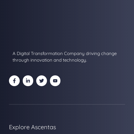
A Digital Transformation Company driving change
through innovation and technology.
Explore Ascentas