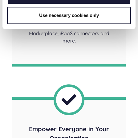
Connect systems at scale so you can
continue your digital transformation
Use necessary cookies only
without slowing down, using pre-built
integrations from our Solution
Marketplace, iPaaS connectors and
more.
Empower Everyone in Your