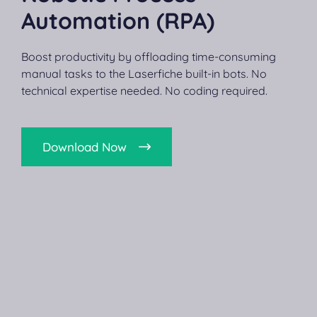
Automation (RPA)
Boost productivity by offloading time-consuming
manual tasks to the Laserfiche built-in bots. No
technical expertise needed. No coding required.
Download Now