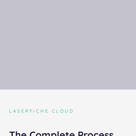
LASERFICHE CLOUD
The Complete Process