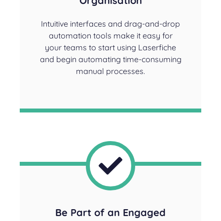
Organisation
Intuitive interfaces and drag-and-drop
automation tools make it easy for
your teams to start using Laserfiche
and begin automating time-consuming
manual processes.
Be Part of an Engaged