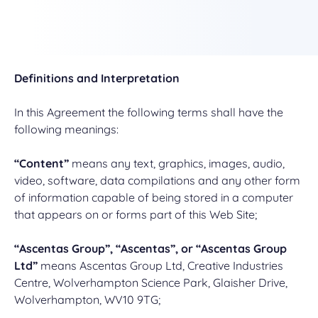
Definitions and Interpretation
In this Agreement the following terms shall have the
following meanings:
“Content”
means any text, graphics, images, audio,
video, software, data compilations and any other form
of information capable of being stored in a computer
that appears on or forms part of this Web Site;
“Ascentas Group”, “Ascentas”, or “Ascentas Group
Ltd”
means Ascentas Group Ltd, Creative Industries
Centre, Wolverhampton Science Park, Glaisher Drive,
Wolverhampton, WV10 9TG;