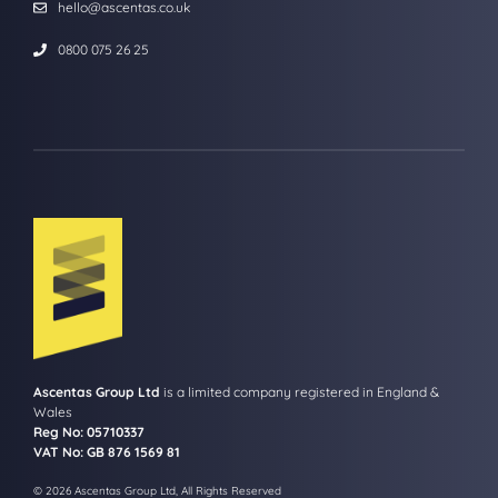
hello@ascentas.co.uk
0800 075 26 25
Ascentas Group Ltd
is a limited company registered in England &
Wales
Reg No: 05710337
VAT No: GB 876 1569 81
© 2026 Ascentas Group Ltd, All Rights Reserved