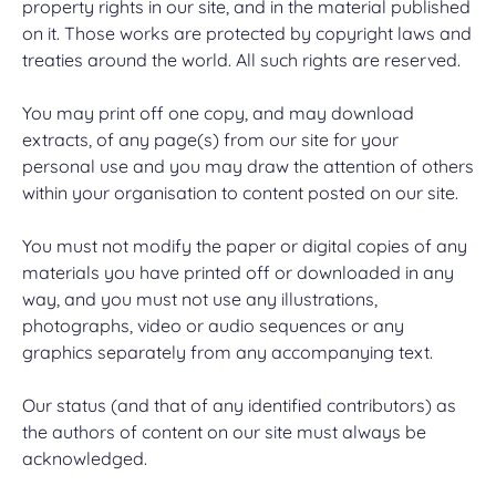
property rights in our site, and in the material published
on it. Those works are protected by copyright laws and
treaties around the world. All such rights are reserved.
You may print off one copy, and may download
extracts, of any page(s) from our site for your
personal use and you may draw the attention of others
within your organisation to content posted on our site.
You must not modify the paper or digital copies of any
materials you have printed off or downloaded in any
way, and you must not use any illustrations,
photographs, video or audio sequences or any
graphics separately from any accompanying text.
Our status (and that of any identified contributors) as
the authors of content on our site must always be
acknowledged.