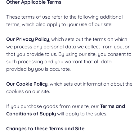
Other Applicable Terms
These terms of use refer to the following additional
terms, which also apply to your use of our site:
Our Privacy Policy
, which sets out the terms on which
we process any personal data we collect from you, or
that you provide to us. By using our site, you consent to
such processing and you warrant that all data
provided by you is accurate.
Our Cookie Policy
, which sets out information about the
cookies on our site.
If you purchase goods from our site, our
Terms and
Conditions of Supply
will apply to the sales.
Changes to these Terms and Site