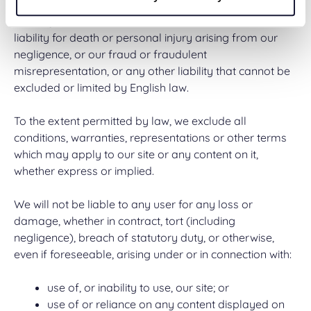
Nothing in these terms of use excludes or limits our
liability for death or personal injury arising from our
negligence, or our fraud or fraudulent
misrepresentation, or any other liability that cannot be
excluded or limited by English law.
To the extent permitted by law, we exclude all
conditions, warranties, representations or other terms
which may apply to our site or any content on it,
whether express or implied.
We will not be liable to any user for any loss or
damage, whether in contract, tort (including
negligence), breach of statutory duty, or otherwise,
even if foreseeable, arising under or in connection with:
use of, or inability to use, our site; or
use of or reliance on any content displayed on