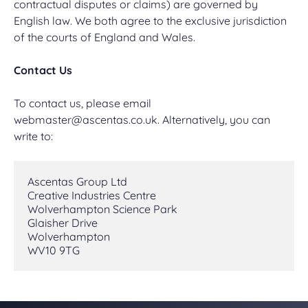
contractual disputes or claims) are governed by
English law. We both agree to the exclusive jurisdiction
of the courts of England and Wales.
Contact Us
To contact us, please email
webmaster@ascentas.co.uk
. Alternatively, you can
write to:
Ascentas Group Ltd
Creative Industries Centre
Wolverhampton Science Park
Glaisher Drive
Wolverhampton
WV10 9TG