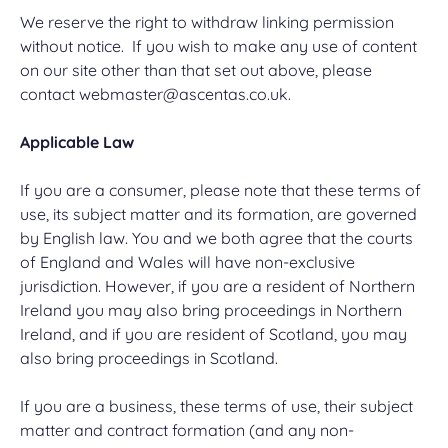
We reserve the right to withdraw linking permission
without notice. If you wish to make any use of content
on our site other than that set out above, please
contact
webmaster@ascentas.co.uk
.
Applicable Law
If you are a consumer, please note that these terms of
use, its subject matter and its formation, are governed
by English law. You and we both agree that the courts
of England and Wales will have non-exclusive
jurisdiction. However, if you are a resident of Northern
Ireland you may also bring proceedings in Northern
Ireland, and if you are resident of Scotland, you may
also bring proceedings in Scotland.
If you are a business, these terms of use, their subject
matter and contract formation (and any non-