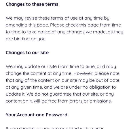
Changes to these terms
We may revise these terms of use at any time by
amending this page. Please check this page from time
to time to take notice of any changes we made, as they
are binding on you.
Changes to our site
We may update our site from time to time, and may
change the content at any time. However, please note
that any of the content on our site may be out of date
at any given time, and we are under no obligation to
update it. We do not guarantee that our site, or any
content on it, will be free from errors or omissions.
Your Account and Password
If you choose, or you are provided with, a user