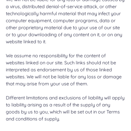
a virus, distributed denial-of-service attack, or other
technologically harmful material that may infect your
computer equipment, computer programs, data or
other proprietary material due to your use of our site
or to your downloading of any content on it, or on any
website linked to it.
We assume no responsibility for the content of
websites linked on our site. Such links should not be
interpreted as endorsement by us of those linked
websites. We will not be liable for any loss or damage
that may arise from your use of them.
Different limitations and exclusions of liability will apply
to liability arising as a result of the supply of any
goods by us to you, which will be set out in our Terms
and conditions of supply.