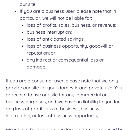
our site.
If you are a business user, please note that in
particular, we will not be liable for:
loss of profits, sales, business, or revenue;
business interruption;
loss of anticipated savings;
loss of business opportunity, goodwill or
reputation; or
any indirect or consequential loss or
damage.
If you are a consumer user, please note that we only
provide our site for your domestic and private use. You
agree not to use our site for any commercial or
business purposes, and we have no liability to you for
any loss of profit, loss of business, business
interruption, or loss of business opportunity.
We will not be liable for any loss or damage caused by