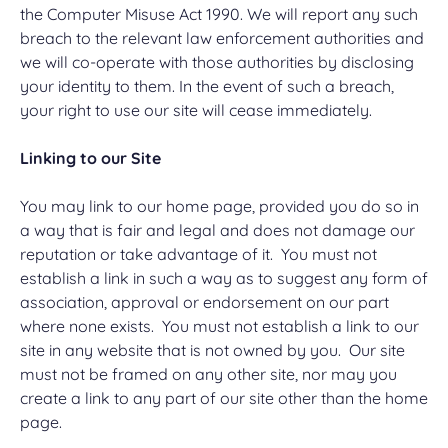
the Computer Misuse Act 1990. We will report any such
breach to the relevant law enforcement authorities and
we will co-operate with those authorities by disclosing
your identity to them. In the event of such a breach,
your right to use our site will cease immediately.
Linking to our Site
You may link to our home page, provided you do so in
a way that is fair and legal and does not damage our
reputation or take advantage of it. You must not
establish a link in such a way as to suggest any form of
association, approval or endorsement on our part
where none exists. You must not establish a link to our
site in any website that is not owned by you. Our site
must not be framed on any other site, nor may you
create a link to any part of our site other than the home
page.