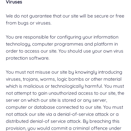
Viruses
We do not guarantee that our site will be secure or free
from bugs or viruses.
You are responsible for configuring your information
technology, computer programmes and platform in
order to access our site. You should use your own virus
protection software.
You must not misuse our site by knowingly introducing
viruses, trojans, worms, logic bombs or other material
which is malicious or technologically harmful. You must
not attempt to gain unauthorized access to our site, the
server on which our site is stored or any server,
computer or database connected to our site. You must
not attack our site via a denial-of-service attack or a
distributed denial-of service attack. By breaching this
provision, you would commit a criminal offence under