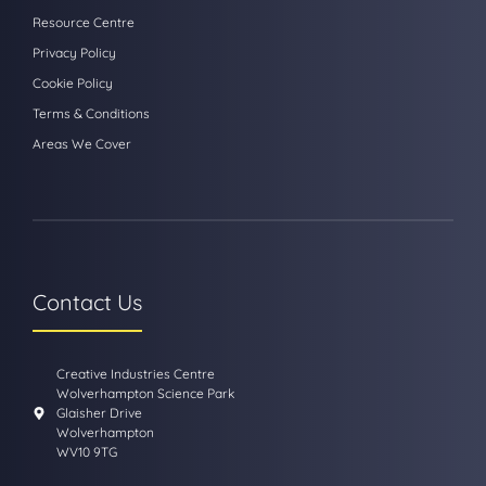
Resource Centre
Privacy Policy
Cookie Policy
Terms & Conditions
Areas We Cover
Contact Us
Creative Industries Centre
Wolverhampton Science Park
Glaisher Drive
Wolverhampton
WV10 9TG