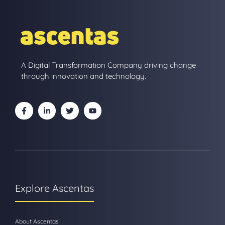
A Digital Transformation Company driving change
through innovation and technology.
Explore Ascentas
About Ascentas