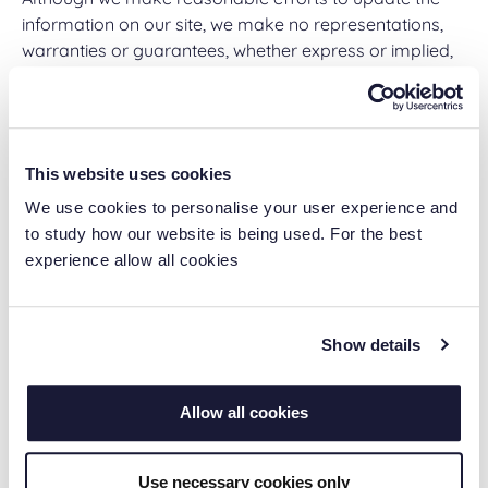
information on our site, we make no representations,
warranties or guarantees, whether express or implied,
that the content on our site is accurate, complete or up-
to-date.
Links to Other Web Sites
This website uses cookies
This Web Site may contain links to other sites. Unless
We use cookies to personalise your user experience and
expressly stated, these sites are not under the control
to study how our website is being used. For the best
of Ascentas Group Ltd or that of our affiliates. We
experience allow all cookies
assume no responsibility for the content of such web
sites and disclaim liability for any and all forms of loss
or damage arising out of the use of them. The inclusion
Show details
of a link to another site on this Web Site does not imply
any endorsement of the sites themselves or of those in
Allow all cookies
control of them.
Limitation of our Liability
Use necessary cookies only