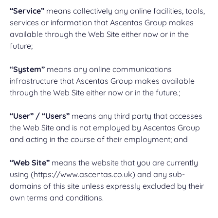
“Service”
means collectively any online facilities, tools,
services or information that Ascentas Group makes
available through the Web Site either now or in the
future;
“System”
means any online communications
infrastructure that Ascentas Group makes available
through the Web Site either now or in the future.;
“User” / “Users”
means any third party that accesses
the Web Site and is not employed by Ascentas Group
and acting in the course of their employment; and
“Web Site”
means the website that you are currently
using (https://www.ascentas.co.uk) and any sub-
domains of this site unless expressly excluded by their
own terms and conditions.