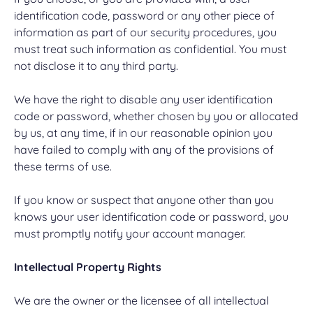
identification code, password or any other piece of
information as part of our security procedures, you
must treat such information as confidential. You must
not disclose it to any third party.
We have the right to disable any user identification
code or password, whether chosen by you or allocated
by us, at any time, if in our reasonable opinion you
have failed to comply with any of the provisions of
these terms of use.
If you know or suspect that anyone other than you
knows your user identification code or password, you
must promptly notify your account manager.
Intellectual Property Rights
We are the owner or the licensee of all intellectual