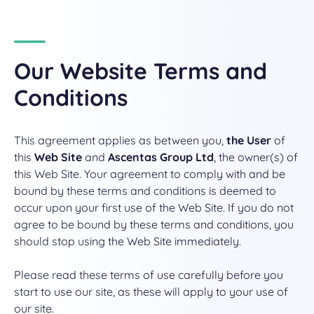
Our
Website Terms and
Conditions
This agreement applies as between you,
the User
of
this
Web Site
and
Ascentas Group Ltd
, the owner(s) of
this Web Site. Your agreement to comply with and be
bound by these terms and conditions is deemed to
occur upon your first use of the Web Site. If you do not
agree to be bound by these terms and conditions, you
should stop using the Web Site immediately.
Please read these terms of use carefully before you
start to use our site, as these will apply to your use of
our site.