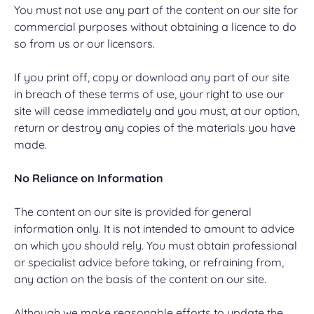
You must not use any part of the content on our site for
commercial purposes without obtaining a licence to do
so from us or our licensors.
If you print off, copy or download any part of our site
in breach of these terms of use, your right to use our
site will cease immediately and you must, at our option,
return or destroy any copies of the materials you have
made.
No Reliance on Information
The content on our site is provided for general
information only. It is not intended to amount to advice
on which you should rely. You must obtain professional
or specialist advice before taking, or refraining from,
any action on the basis of the content on our site.
Although we make reasonable efforts to update the