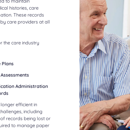
ed to maintain
cal histories, care
mation. These records
by care providers at all
 the care industry
 Plans
 Assessments
cation Administration
ords
nger efficient in
challenges, including
k of records being lost or
equired to manage paper