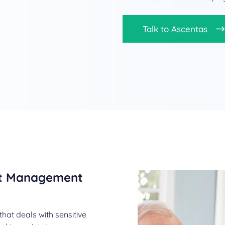
Talk to Ascentas
nt Management
that deals with sensitive