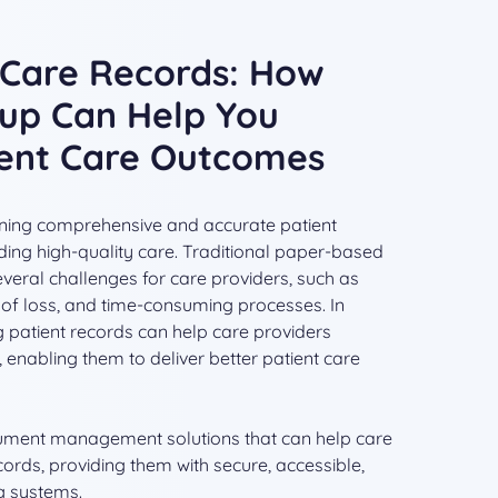
r Care Records: How
up Can Help You
ient Care Outcomes
aining comprehensive and accurate patient
iding high-quality care. Traditional paper-based
eral challenges for care providers, such as
isk of loss, and time-consuming processes. In
ing patient records can help care providers
enabling them to deliver better patient care
ument management solutions that can help care
ecords, providing them with secure, accessible,
g systems.