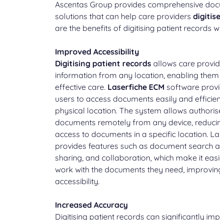
Ascentas Group provides comprehensive d
solutions that can help care providers
digitis
are the benefits of digitising patient records 
Improved Accessibility
Digitising patient records
allows care provid
information from any location, enabling them
effective care.
Laserfiche ECM
software provi
users to access documents easily and efficient
physical location. The system allows authoris
documents remotely from any device, reducin
access to documents in a specific location. L
provides features such as document search a
sharing, and collaboration, which make it easi
work with the documents they need, improvin
accessibility.
Increased Accuracy
Digitising patient records can significantly i