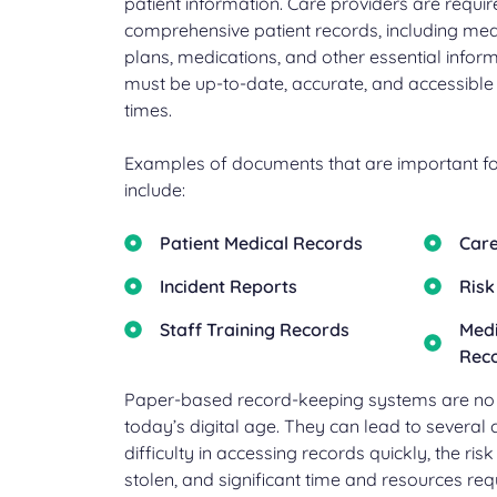
patient information. Care providers are requir
comprehensive patient records, including medi
plans, medications, and other essential infor
must be up-to-date, accurate, and accessible 
times.
Examples of documents that are important for
include:
Patient Medical Records
Care
Incident Reports
Risk
Staff Training Records
Medi
Rec
Paper-based record-keeping systems are no lo
today’s digital age. They can lead to several 
difficulty in accessing records quickly, the ris
stolen, and significant time and resources r