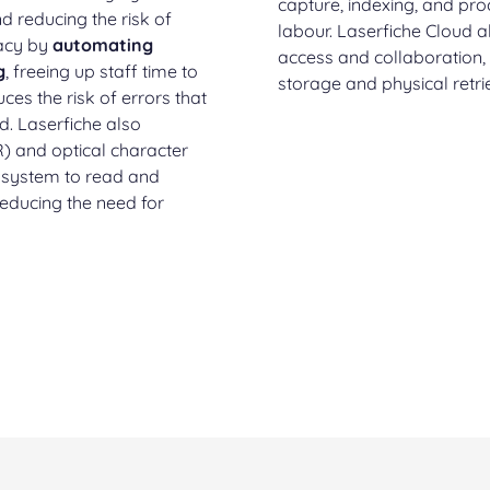
capture, indexing, and pr
d reducing the risk of
labour. Laserfiche Cloud 
racy by
automating
access and collaboration,
g
, freeing up staff time to
storage and physical retri
ces the risk of errors that
. Laserfiche also
R) and optical character
e system to read and
reducing the need for