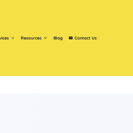
vices
Resources
Blog
Contact Us