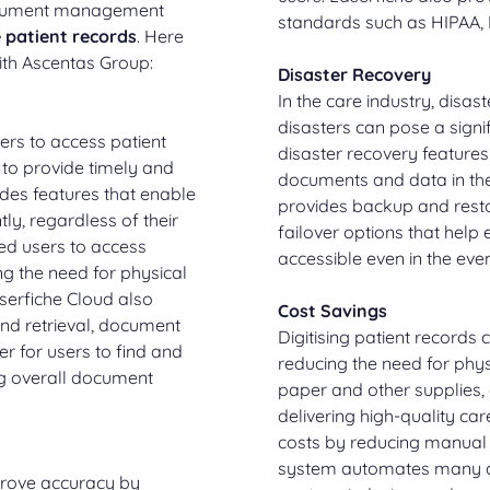
ocument management
standards such as HIPAA,
e patient records
. Here
with Ascentas Group:
Disaster Recovery
In the care industry, disast
disasters can pose a signif
ers to access patient
disaster recovery features
 to provide timely and
documents and data in the
des features that enable
provides backup and restor
ly, regardless of their
failover options that help
ed users to access
accessible even in the even
g the need for physical
aserfiche Cloud also
Cost Savings
nd retrieval, document
Digitising patient records 
er for users to find and
reducing the need for phys
g overall document
paper and other supplies, 
delivering high-quality ca
costs by reducing manual
system automates many d
mprove accuracy by