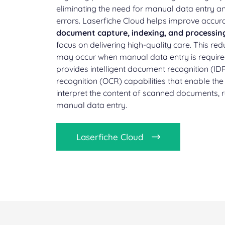
eliminating the need for manual data entry an
errors. Laserfiche Cloud helps improve accu
document capture, indexing, and processin
focus on delivering high-quality care. This redu
may occur when manual data entry is required
provides intelligent document recognition (ID
recognition (OCR) capabilities that enable th
interpret the content of scanned documents, 
manual data entry.
Laserfiche Cloud