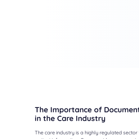
The Importance of Docume
in the Care Industry
The care industry is a highly regulated sector 