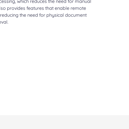
ocessing, which reduces the need for manual
also provides features that enable remote
 reducing the need for physical document
eval.