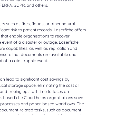
 FERPA, GDPR, and others.
ers such as fires, floods, or other natural
icant risk to patient records. Laserfiche offers
 that enable organisations to recover
 event of a disaster or outage. Laserfiche
e capabilities, as well as replication and
 ensure that documents are available and
t of a catastrophic event.
can lead to significant cost savings by
ical storage space, eliminating the cost of
and freeing up staff time to focus on
re. Laserfiche Cloud helps organisations save
 processes and paper-based workflows. The
ocument-related tasks, such as document