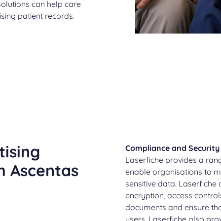
lutions can help care
sing patient records.
tising
Compliance and Security
Laserfiche provides a ran
h Ascentas
enable organisations to m
sensitive data. Laserfiche
encryption, access controls
documents and ensure tha
users. Laserfiche also pr