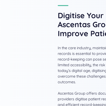
Digitise You
Ascentas Gro
Improve Pat
In the care industry, maint
records is essential to prov
record-keeping can pose sev
limited accessibility, the r
today’s digital age, digitis
overcome these challenges, 
outcomes.
Ascentas Group offers doc
providers digitise patient r
and efficient record-keepin