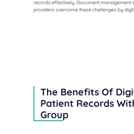
records effectively. Document management so
providers overcome these challenges by digiti
The Benefits Of Digi
Patient Records Wit
Group