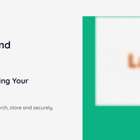
and
ing Your
rch, store and securely