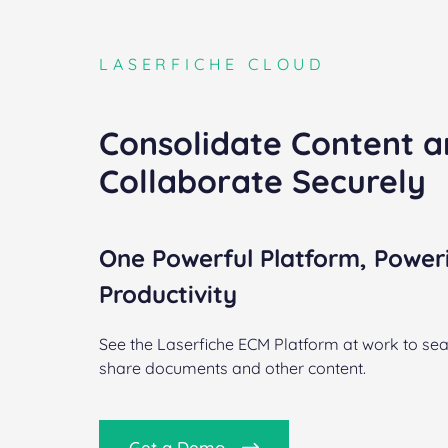
LASERFICHE CLOUD
Consolidate Content 
Collaborate Securely
One Powerful Platform, Power
Productivity
See the Laserfiche ECM Platform at work to sea
share documents and other content.
Get a Demo