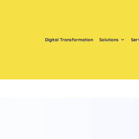
Digital Transformation
Solutions
Ser