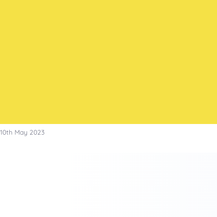
Skip
to
content
10th May 2023