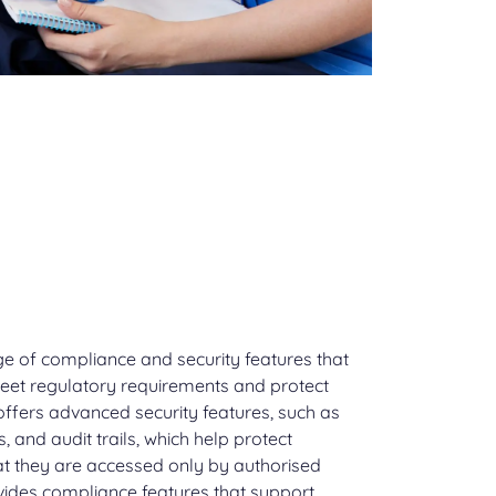
ge of compliance and security features that
eet regulatory requirements and protect
 offers advanced security features, such as
, and audit trails, which help protect
t they are accessed only by authorised
ovides compliance features that support