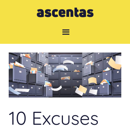
Skip
to
content
10 Excuses