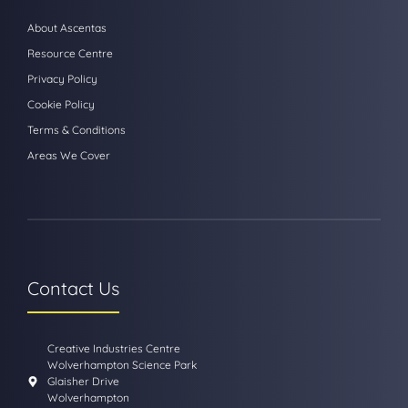
About Ascentas
Resource Centre
Privacy Policy
Cookie Policy
Terms & Conditions
Areas We Cover
Contact Us
Creative Industries Centre
Wolverhampton Science Park
Glaisher Drive
Wolverhampton