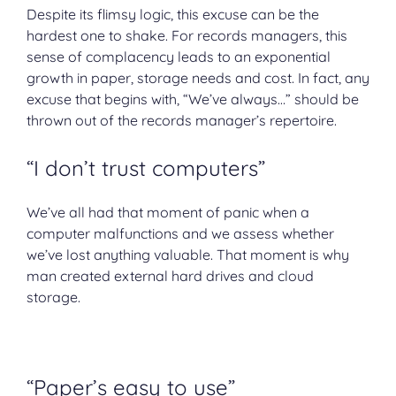
Despite its flimsy logic, this excuse can be the
hardest one to shake. For records managers, this
sense of complacency leads to an exponential
growth in paper, storage needs and cost. In fact, any
excuse that begins with, “We’ve always…” should be
thrown out of the records manager’s repertoire.
“I don’t trust computers”
We’ve all had that moment of panic when a
computer malfunctions and we assess whether
we’ve lost anything valuable. That moment is why
man created external hard drives and cloud
storage.
“Paper’s easy to use”