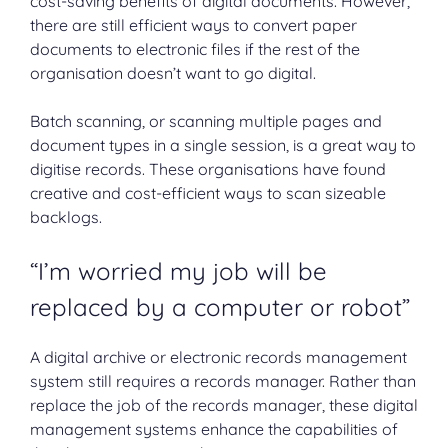
cost-saving benefits of digital documents. However,
there are still efficient ways to convert paper
documents to electronic files if the rest of the
organisation doesn’t want to go digital.
Batch scanning, or scanning multiple pages and
document types in a single session, is a great way to
digitise records. These organisations have found
creative and cost-efficient ways to scan sizeable
backlogs.
“I’m worried my job will be
replaced by a computer or robot”
A digital archive or electronic records management
system still requires a records manager. Rather than
replace the job of the records manager, these digital
management systems enhance the capabilities of