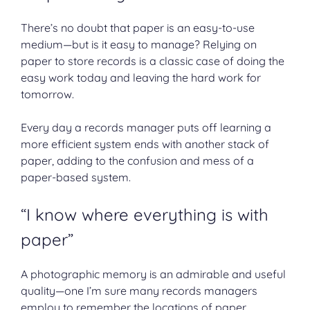
There’s no doubt that paper is an easy-to-use
medium—but is it easy to manage? Relying on
paper to store records is a classic case of doing the
easy work today and leaving the hard work for
tomorrow.
Every day a records manager puts off learning a
more efficient system ends with another stack of
paper, adding to the confusion and mess of a
paper-based system.
“I know where everything is with
paper”
A photographic memory is an admirable and useful
quality—one I’m sure many records managers
employ to remember the locations of paper