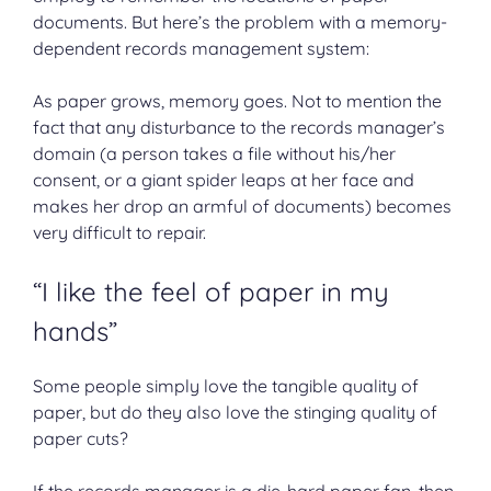
documents. But here’s the problem with a memory-
dependent records management system:
As paper grows, memory goes. Not to mention the
fact that any disturbance to the records manager’s
domain (a person takes a file without his/her
consent, or a giant spider leaps at her face and
makes her drop an armful of documents) becomes
very difficult to repair.
“I like the feel of paper in my
hands”
Some people simply love the tangible quality of
paper, but do they also love the stinging quality of
paper cuts?
If the records manager is a die-hard paper fan, then