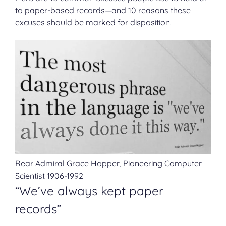
to paper-based records—and 10 reasons these
excuses should be marked for disposition.
Rear Admiral Grace Hopper, Pioneering Computer
Scientist 1906-1992
“We’ve always kept paper
records”