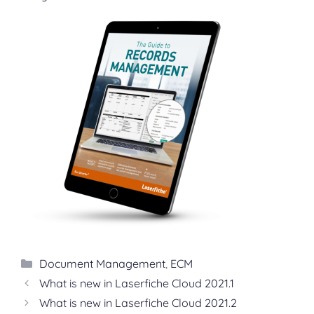
Categories
Document Management
,
ECM
What is new in Laserfiche Cloud 2021.1
What is new in Laserfiche Cloud 2021.2