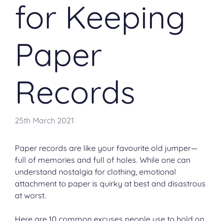
for Keeping
Paper
Records
25th March 2021
Paper records are like your favourite old jumper—
full of memories and full of holes. While one can
understand nostalgia for clothing, emotional
attachment to paper is quirky at best and disastrous
at worst.
Here are 10 common excuses people use to hold on