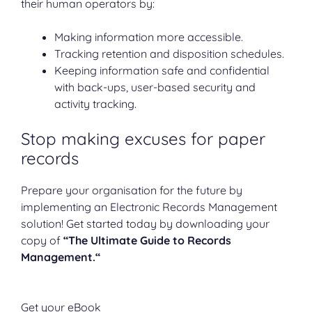
their human operators by:
Making information more accessible.
Tracking retention and disposition schedules.
Keeping information safe and confidential
with back-ups, user-based security and
activity tracking.
Stop making excuses for paper
records
Prepare your organisation for the future by
implementing an Electronic Records Management
solution! Get started today by downloading your
copy of
“The Ultimate Guide to Records
Management.“
Get your eBook