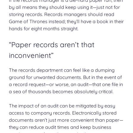
by all means they should keep using it—just not for
storing records. Records managers should read
Game of Thrones instead; they’ll have a book in their
hands for eight months straight.
“Paper records aren’t that
inconvenient”
The records department can feel like a dumping
ground for unwanted documents. But in the event of
a record request—or worse, an audit—that one file in
a sea of thousands becomes absolutely critical.
The impact of an audit can be mitigated by easy
access to company records. Electronically stored
documents aren’t just more convenient than paper—
they can reduce audit times and keep business