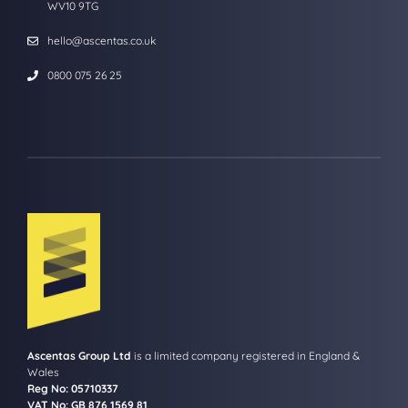
WV10 9TG
hello@ascentas.co.uk
0800 075 26 25
Ascentas Group Ltd
is a limited company registered in England &
Wales
Reg No: 05710337
VAT No: GB 876 1569 81