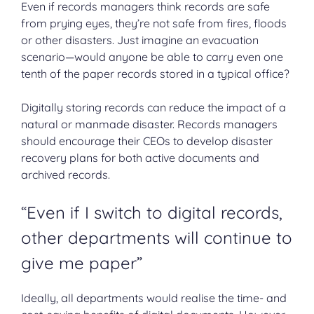
Even if records managers think records are safe
from prying eyes, they’re not safe from fires, floods
or other disasters. Just imagine an evacuation
scenario—would anyone be able to carry even one
tenth of the paper records stored in a typical office?
Digitally storing records can reduce the impact of a
natural or manmade disaster. Records managers
should encourage their CEOs to develop disaster
recovery plans for both active documents and
archived records.
“Even if I switch to digital records,
other departments will continue to
give me paper”
Ideally, all departments would realise the time- and