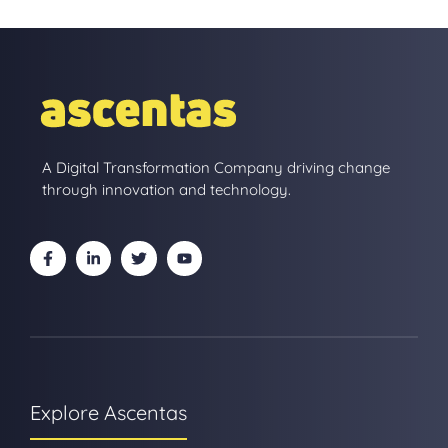
A Digital Transformation Company driving change
through innovation and technology.
Explore Ascentas