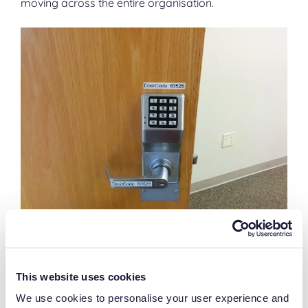
moving across the entire organisation.
“I can control security more easily
This website uses cookies
with paper records”
We use cookies to personalise your user experience and