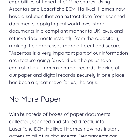
capabilities of Laserfiche” Mike shares. Using
Ascentas and Laserfiche ECM, Halliwell Homes now
have a solution that can extract data from scanned
documents, apply logical workflows, store
documents in a compliant manner to UK laws, and
retrieve documents instantly from the repository,
making their processes more efficient and secure.
“Ascentas is a very important part of our information
architecture going forward as it helps us take
control of our immense paper records. Having all
our paper and digital records securely in one place
has been a great move for us,” he says.
No More Paper
With hundreds of boxes of paper documents
collected,
scanned
and stored directly into
Laserfiche ECM
, Halliwell Homes now has instant
access to all of its documents. Departments can