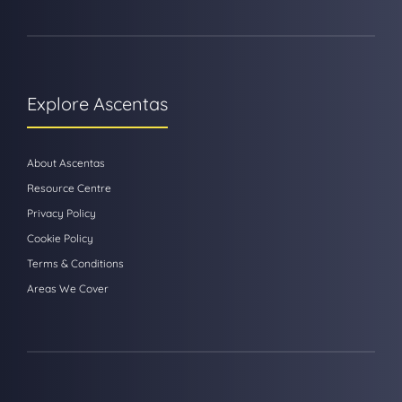
Explore Ascentas
About Ascentas
Resource Centre
Privacy Policy
Cookie Policy
Terms & Conditions
Areas We Cover