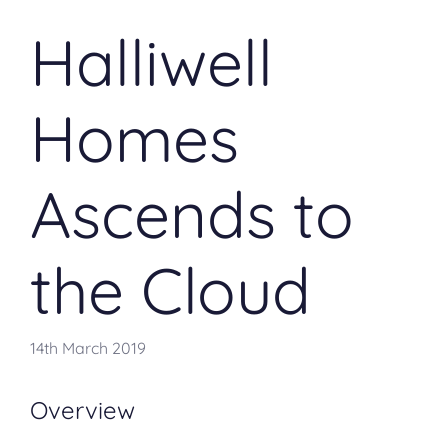
Halliwell
Homes
Ascends to
the Cloud
14th March 2019
Overview