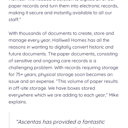
paper records and turn them into electronic records,
making it secure and instantly available to all our
staff.”
With thousands of documents to create, store and
manage every year, Halliwell Homes has all the
reasons in wanting to digitally convert historic and
future documents. The paper documents, consisting
of sensitive and ongoing care records is a
challenging problem. With records requiring storage
for 75+ years, physical storage soon becomes an
issue and an expense. “This volume of paper results
in off-site storage. We have boxes stored
everywhere which we are adding to each year,” Mike
explains.
“Ascentas has provided a fantastic