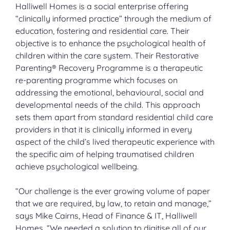
Halliwell Homes is a social enterprise offering
“clinically informed practice” through the medium of
education, fostering and residential care. Their
objective is to enhance the psychological health of
children within the care system. Their Restorative
Parenting® Recovery Programme is a therapeutic
re-parenting programme which focuses on
addressing the emotional, behavioural, social and
developmental needs of the child. This approach
sets them apart from standard residential child care
providers in that it is clinically informed in every
aspect of the child’s lived therapeutic experience with
the specific aim of helping traumatised children
achieve psychological wellbeing.
“Our challenge is the ever growing volume of paper
that we are required, by law, to retain and manage,”
says Mike Cairns, Head of Finance & IT, Halliwell
Homes. “We needed a solution to digitise all of our