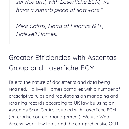
service and, with Laserfiche ECM, we
have a superb piece of software.”
Mike Cairns, Head of Finance & IT,
Halliwell Homes.
Greater Efficiencies with Ascentas
Group and Laserfiche ECM
Due to the nature of documents and data being
retained, Halliwell Homes complies with a number of
prescriptive rules and regulations on managing and
retaining records according to UK law by using an
Ascentas Scan Centre coupled with
Laserfiche ECM
(
enterprise content management
). We use Web
Access, workflow tools and the comprehensive OCR