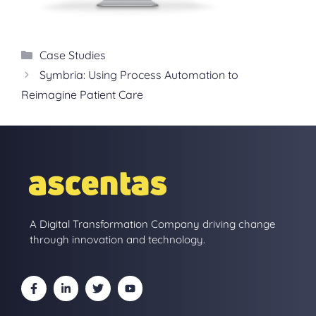
Categories
Case Studies
Symbria: Using Process Automation to
Reimagine Patient Care
A Digital Transformation Company driving change
through innovation and technology.