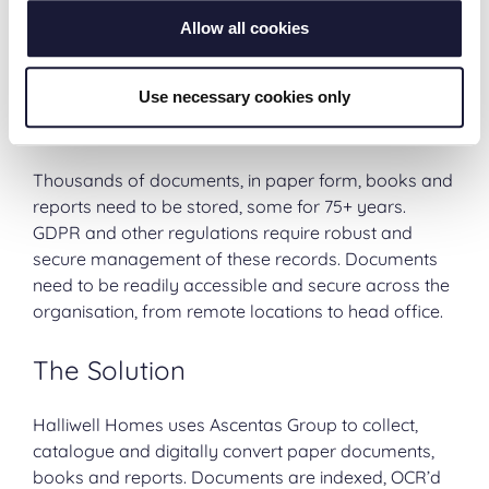
it can be stored forever. When compared to physical
Allow all cookies
storage, the cost of digital storage is very small and
far more secure.
Use necessary cookies only
The Challenge
Thousands of documents, in paper form, books and
reports need to be stored, some for 75+ years.
GDPR and other regulations require robust and
secure management of these records. Documents
need to be readily accessible and secure across the
organisation, from remote locations to head office.
The Solution
Halliwell Homes uses Ascentas Group to collect,
catalogue and digitally convert paper documents,
books and reports. Documents are indexed, OCR’d