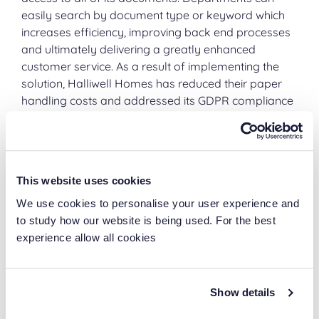
easily search by document type or keyword which
increases efficiency, improving back end processes
and ultimately delivering a greatly enhanced
customer service. As a result of implementing the
solution, Halliwell Homes has reduced their paper
handling costs and addressed its GDPR compliance
issues. The removal of high volumes of boxes off-
site is freeing up valuable office space and saving
considerable costs on rates and rent.
This website uses cookies
Forever Storage
We use cookies to personalise your user experience and
to study how our website is being used. For the best
Halliwell is on the road to becoming a paper-lite
experience allow all cookies
organisation and will only need to retain physical
documents on-site for a short period before they
make there way to an Ascentas Scan Centre for
Show details
conversion and storage within their Laserfiche
repository. When a document is scanned, if required,