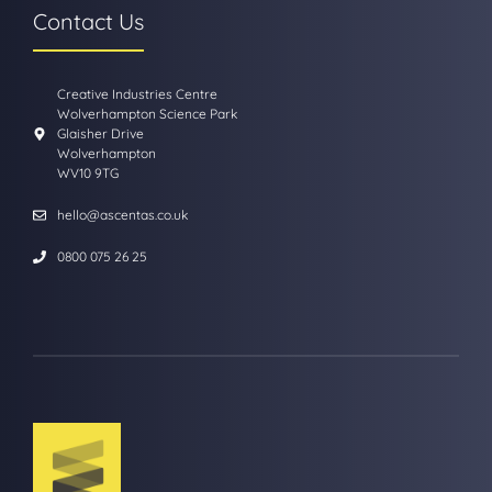
Contact Us
Creative Industries Centre
Wolverhampton Science Park
Glaisher Drive
Wolverhampton
WV10 9TG
hello@ascentas.co.uk
0800 075 26 25