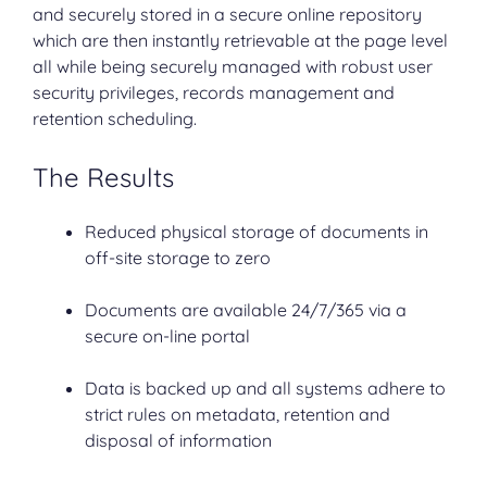
and securely stored in a secure online repository
which are then instantly retrievable at the page level
all while being securely managed with robust user
security privileges, records management and
retention scheduling.
The Results
Reduced physical storage of documents in
off-site storage to zero
Documents are available 24/7/365 via a
secure on-line portal
Data is backed up and all systems adhere to
strict rules on metadata, retention and
disposal of information