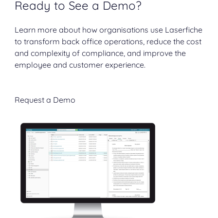
Ready to See a Demo?
Learn more about how organisations use Laserfiche
to transform back office operations, reduce the cost
and complexity of compliance, and improve the
employee and customer experience.
Request a Demo