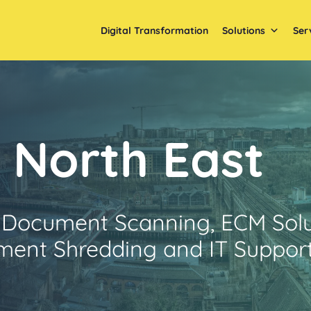
Digital Transformation
Solutions
Ser
North East
 Document Scanning, ECM Solu
ent Shredding and IT Suppor