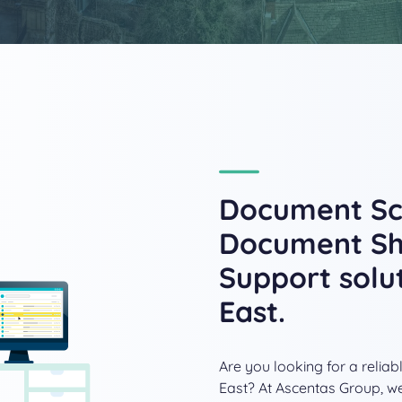
Document Sca
Document Sh
Support solu
East.
Are you looking for a reli
East? At Ascentas Group, we