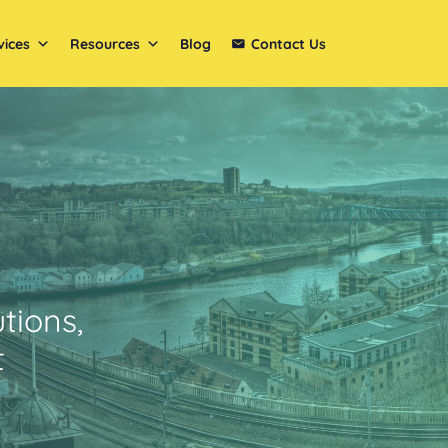
vices
Resources
Blog
Contact Us
tions,
t