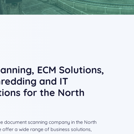
nning, ECM Solutions,
redding and IT
tions for the North
able document scanning company in the North
 offer a wide range of business solutions,