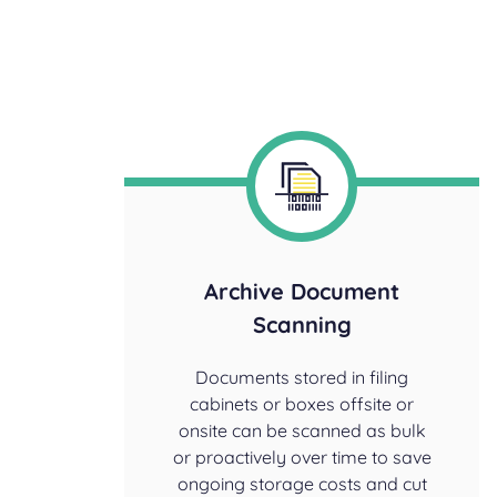
Archive Document
Scanning
Documents stored in filing
cabinets or boxes offsite or
onsite can be scanned as bulk
or proactively over time to save
ongoing storage costs and cut