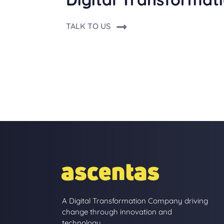
TALK TO US
A Digital Transformation Company driving
change through innovation and
technology.