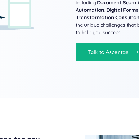
including
Document Scann
Automation
,
Digital Forms
Transformation Consulta
the unique challenges that 
to help you succeed.
Talk to Ascentas