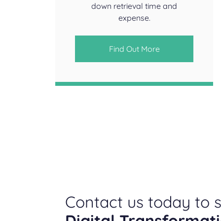
down retrieval time and
expense.
Find Out More
Contact us today to s
Digital Transformat