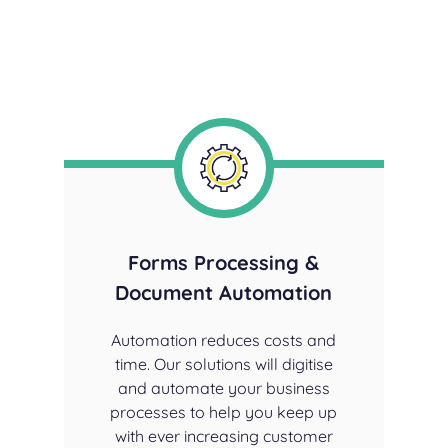
Forms
Processing &
Document Automation
Automation reduces costs and
time. Our solutions will digitise
and automate your business
processes to help you keep up
with ever increasing customer