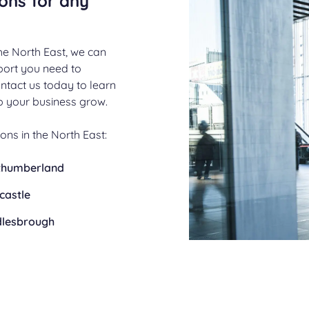
ions for any
he North East, we can
pport you need to
ntact us today to learn
 your business grow.
ons in the North East:
thumberland
castle
dlesbrough