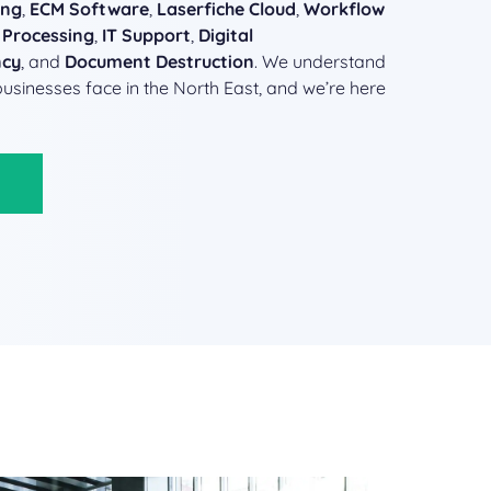
ing
,
ECM Software
,
Laserfiche Cloud
,
Workflow
 Processing
,
IT Support
,
Digital
ncy
, and
Document Destruction
. We understand
businesses face in the North East, and we’re here