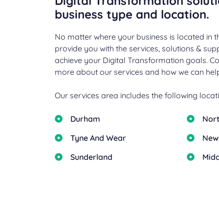
Digital Transformation solut
business type and location.
No matter where your business is located in t
provide you with the services, solutions & su
achieve your Digital Transformation goals. Co
more about our services and how we can help
Our services area includes the following locati
Durham
Nor
Tyne And Wear
New
Sunderland
Mid