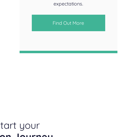
expectations.
Find Out More
tart your
ion Journey
.