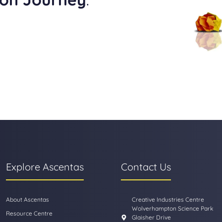
Explore Ascentas
Contact Us
About Ascentas
Creative Industries Centre
Wolverhampton Science Park
Resource Centre
Glaisher Drive