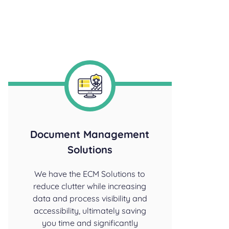
Document Management
Solutions
We have the ECM Solutions to
reduce clutter while increasing
data and process visibility and
accessibility, ultimately saving
you time and significantly