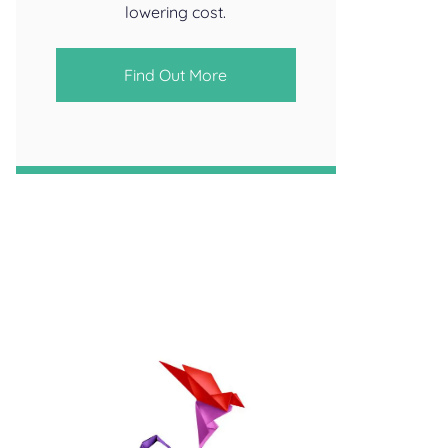
lowering cost.
Find Out More