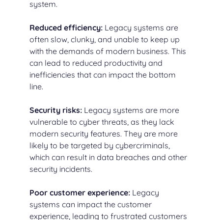
system.
Reduced efficiency:
Legacy systems are
often slow, clunky, and unable to keep up
with the demands of modern business. This
can lead to reduced productivity and
inefficiencies that can impact the bottom
line.
Security risks:
Legacy systems are more
vulnerable to cyber threats, as they lack
modern security features. They are more
likely to be targeted by cybercriminals,
which can result in data breaches and other
security incidents.
Poor customer experience:
Legacy
systems can impact the customer
experience, leading to frustrated customers