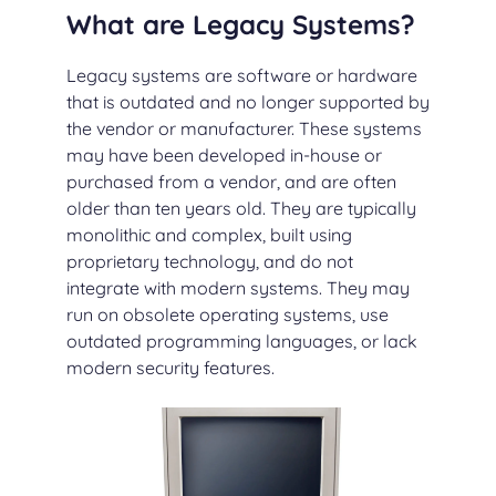
What are Legacy Systems?
Legacy systems are software or hardware
that is outdated and no longer supported by
the vendor or manufacturer. These systems
may have been developed in-house or
purchased from a vendor, and are often
older than ten years old. They are typically
monolithic and complex, built using
proprietary technology, and do not
integrate with modern systems. They may
run on obsolete operating systems, use
outdated programming languages, or lack
modern security features.