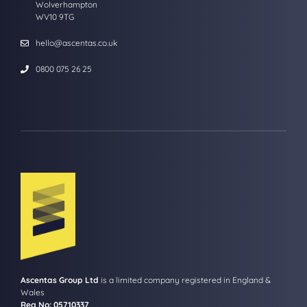
Wolverhampton
WV10 9TG
hello@ascentas.co.uk
0800 075 26 25
Ascentas Group Ltd
is a limited company registered in England &
Wales
Reg No: 05710337