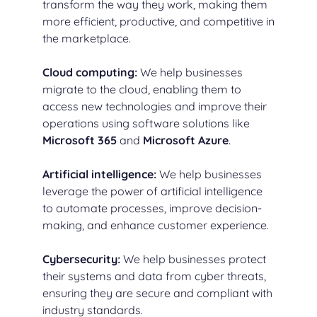
transform the way they work, making them
more efficient, productive, and competitive in
the marketplace.
Cloud computing
:
We help businesses
migrate to the cloud, enabling them to
access new technologies and improve their
operations using software solutions like
Microsoft 365
and
Microsoft Azure
.
Artificial intelligence
:
We help businesses
leverage the power of artificial intelligence
to automate processes, improve decision-
making, and enhance customer experience.
Cybersecurity
:
We help businesses protect
their systems and data from cyber threats,
ensuring they are secure and compliant with
industry standards.