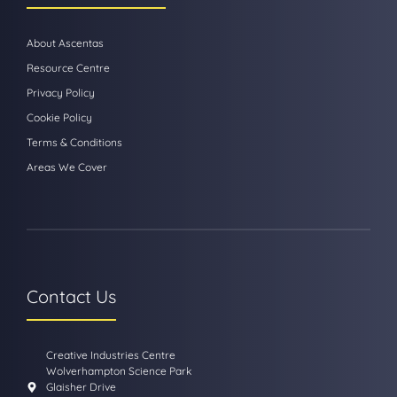
About Ascentas
Resource Centre
Privacy Policy
Cookie Policy
Terms & Conditions
Areas We Cover
Contact Us
Creative Industries Centre
Wolverhampton Science Park
Glaisher Drive