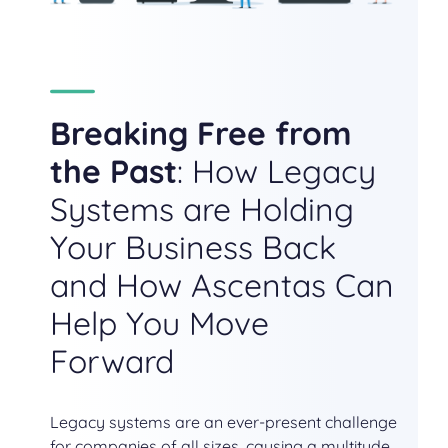
Breaking Free from
the Past
: How Legacy
Systems are Holding
Your Business Back
and How Ascentas Can
Help You Move
Forward
Legacy systems are an ever-present challenge
for companies of all sizes, causing a multitude