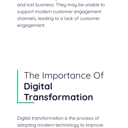
and lost business. They may be unable to
support modern customer engagement
channels, leading to a lack of customer
engagement.
The Importance Of
Digital
Transformation
Digital transformation is the process of
adopting modern technology to improve