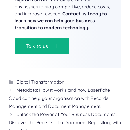
businesses to stay competitive, reduce costs,
and increase revenue.
Contact us today to
learn how we can help your business
transition to modern technology.
Talk to us
Categories
Digital Transformation
Metadata: How it works and how Laserfiche
Cloud can help your organisation with Records
Management and Document Management.
Unlock the Power of Your Business Documents:
Discover the Benefits of a Document Repository with