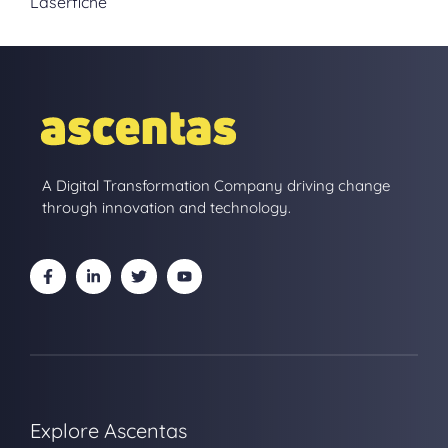
Laserfiche
A Digital Transformation Company driving change
through innovation and technology.
Explore Ascentas