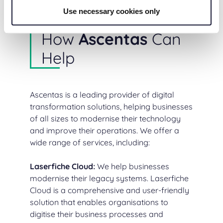
Use necessary cookies only
How
Ascentas
Can
Help
Ascentas is a leading provider of digital
transformation solutions, helping businesses
of all sizes to modernise their technology
and improve their operations. We offer a
wide range of services, including:
Laserfiche Cloud
:
We help businesses
modernise their legacy systems. Laserfiche
Cloud is a comprehensive and user-friendly
solution that enables organisations to
digitise their business processes and