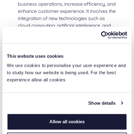
business operations, increase efficiency, and
enhance customer experience. It involves the
integration of new technologies such as
cloud computing, artificial intelligence, and
the Internet of Things (IoT) into existing
systems and processes.
Digital transformation is essential for
This website uses cookies
companies of all sizes because it enables
We use cookies to personalise your user experience and
them to stay competitive, improve business
to study how our website is being used. For the best
operations, and enhance the customer
experience allow all cookies
experience. It also allows businesses to take
advantage of new opportunities, reduce
costs, and increase revenue.
Show details
Digital Transformation
Allow all cookies