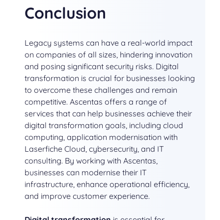
Conclusion
Legacy systems can have a real-world impact
on companies of all sizes, hindering innovation
and posing significant security risks. Digital
transformation is crucial for businesses looking
to overcome these challenges and remain
competitive. Ascentas offers a range of
services that can help businesses achieve their
digital transformation goals, including cloud
computing, application modernisation with
Laserfiche Cloud, cybersecurity, and IT
consulting. By working with Ascentas,
businesses can modernise their IT
infrastructure, enhance operational efficiency,
and improve customer experience.
Digital transformation
is essential for