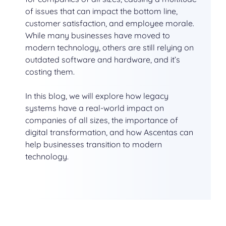
of issues that can impact the bottom line,
customer satisfaction, and employee morale.
While many businesses have moved to
modern technology, others are still relying on
outdated software and hardware, and it’s
costing them.
In this blog, we will explore how legacy
systems have a real-world impact on
companies of all sizes, the importance of
digital transformation, and how Ascentas can
help businesses transition to modern
technology.