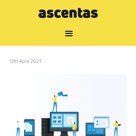
Skip
to
content
12th April 2023