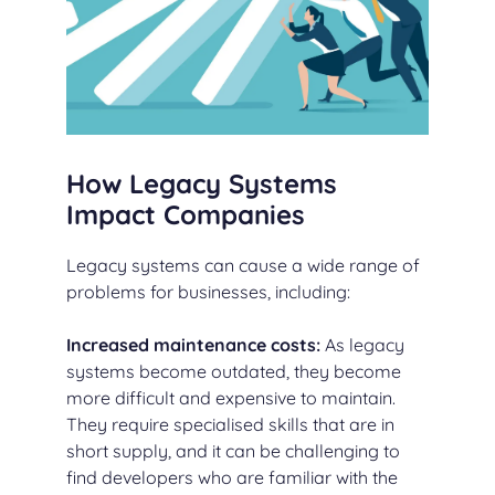
How Legacy Systems
Impact Companies
Legacy systems can cause a wide range of
problems for businesses, including:
Increased maintenance costs:
As legacy
systems become outdated, they become
more difficult and expensive to maintain.
They require specialised skills that are in
short supply, and it can be challenging to
find developers who are familiar with the